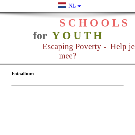
NL
S C H O O L S
for
Y O U T H
Escaping Poverty - Help je
mee?
Fotoalbum