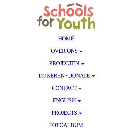
HOME
OVER ONS
PROJECTEN
DONEREN / DONATE
CONTACT
ENGLISH
PROJECTS
FOTOALBUM