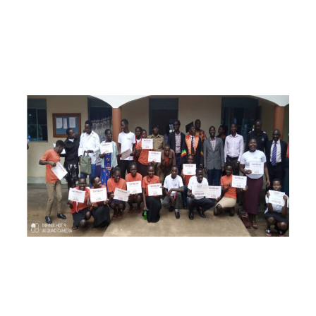
Feestende vpl