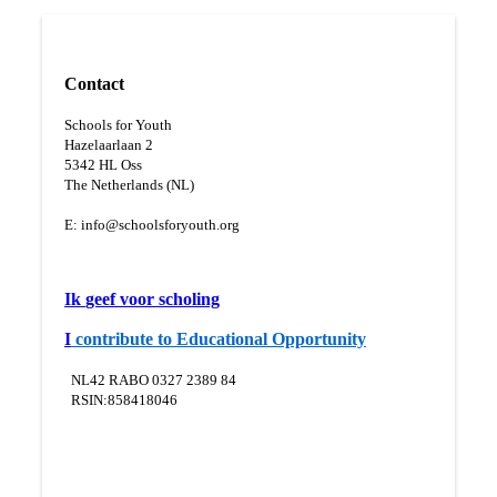
Contact
Schools for Youth
Hazelaarlaan 2
5
342 HL Oss
The Netherlands (NL)
E:
info@schoolsforyouth.org
Ik
geef voor scholing
I
contribute to Educational Opportunity
NL42 RABO 0327 2389 84
RSIN:858418046