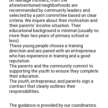
on teenage mothers, from the
aforementioned neighborhoods are
recommended by community leaders and
selected by a joint committee based on clear
criteria. We inquire about their motivation and
their parents' income situation. Their
educational background is minimal (usually no
more than two years of primary school or
less).
These young people choose a training
direction and are paired with an entrepreneur
who has experience in training and a good
reputation.
The parents and the community commit to
supporting the youth to ensure they complete
their education.
The youth, entrepreneur, and parents sign a
contract that clearly outlines their
responsibilities.
The guidance is provided by our coordinators.