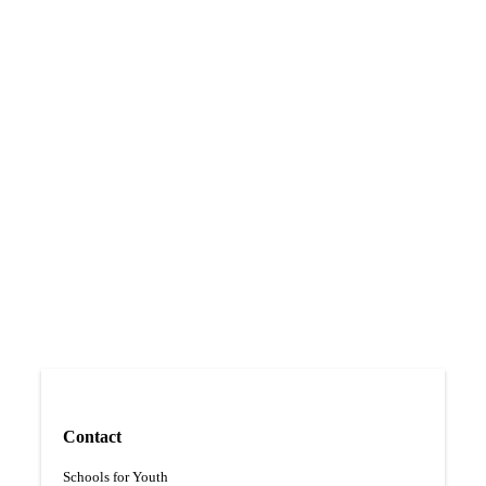
Vocational learning
Contact
Schools for Youth