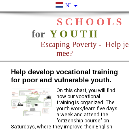
NL
S C H O O L S
for
Y O U T H
Escaping Poverty - Help je
mee?
Help develop vocational training
for poor and vulnerable youth.
On this chart, you will find
how our vocational
training is organized. The
youth work/learn five days
a week and attend the
"citizenship course" on
Saturdays, where they improve their English