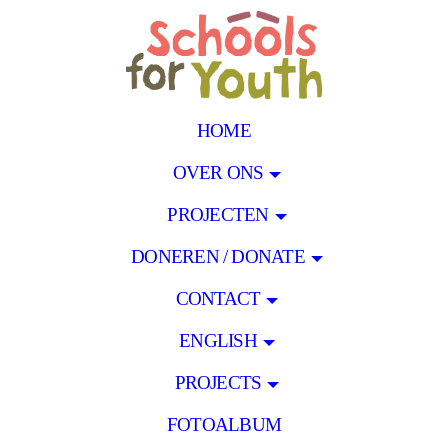
HOME
OVER ONS
PROJECTEN
DONEREN / DONATE
CONTACT
ENGLISH
PROJECTS
FOTOALBUM