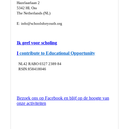
Hazelaarlaan 2
5
342 HL Oss
The Netherlands (NL)
E:
info@schoolsforyouth.org
Ik
geef voor scholing
I
contribute to Educational Opportunity
NL42 RABO 0327 2389 84
RSIN:858418046
Bezoek ons op Facebook en blijf op de hoogte van
onze activiteiten