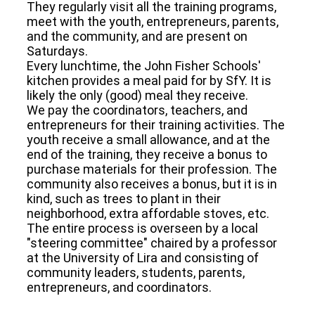
They regularly visit all the training programs,
meet with the youth, entrepreneurs, parents,
and the community, and are present on
Saturdays.
Every lunchtime, the John Fisher Schools'
kitchen provides a meal paid for by SfY. It is
likely the only (good) meal they receive.
We pay the coordinators, teachers, and
entrepreneurs for their training activities. The
youth receive a small allowance, and at the
end of the training, they receive a bonus to
purchase materials for their profession. The
community also receives a bonus, but it is in
kind, such as trees to plant in their
neighborhood, extra affordable stoves, etc.
The entire process is overseen by a local
"steering committee" chaired by a professor
at the University of Lira and consisting of
community leaders, students, parents,
entrepreneurs, and coordinators.