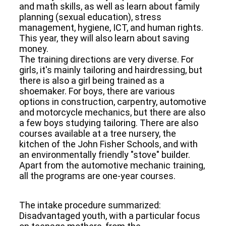
and math skills, as well as learn about family
planning (sexual education), stress
management, hygiene, ICT, and human rights.
This year, they will also learn about saving
money.
The training directions are very diverse. For
girls, it's mainly tailoring and hairdressing, but
there is also a girl being trained as a
shoemaker. For boys, there are various
options in construction, carpentry, automotive
and motorcycle mechanics, but there are also
a few boys studying tailoring. There are also
courses available at a tree nursery, the
kitchen of the John Fisher Schools, and with
an environmentally friendly "stove" builder.
Apart from the automotive mechanic training,
all the programs are one-year courses.
The intake procedure summarized:
Disadvantaged youth, with a particular focus