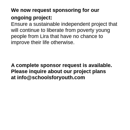
We now request sponsoring for our
ongoing project:
Ensure a sustainable independent project that
will continue to liberate from poverty young
people from Lira that have no chance to
improve their life otherwise.
A complete sponsor request is available.
Please inquire about our project plans
at info@schoolsforyouth.com