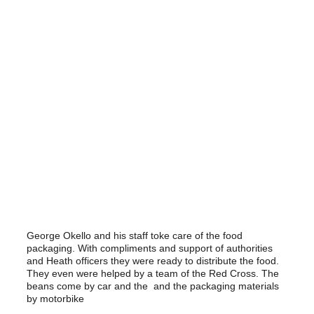
still van filmpje
George Okello and his staff toke care of the food
packaging. With compliments and support of authorities
and Heath officers they were ready to distribute the food.
They even were helped by a team of the Red Cross. The
beans come by car and the and the packaging materials
by motorbike