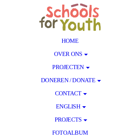
HOME
OVER ONS
PROJECTEN
DONEREN / DONATE
CONTACT
ENGLISH
PROJECTS
FOTOALBUM