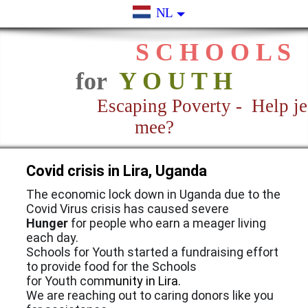
NL
S C H O O L S
for
Y O U T H
Escaping Poverty - Help je
mee?
Covid crisis in Lira, Uganda
The economic lock down in Uganda due to the
Covid Virus crisis has caused severe
Hunger
for people who earn a meager living
each day.
Schools for Youth started a fundraising effort
to provide food for the Schools
for Youth com
munity in Lira.
We are reaching out to caring donors like you