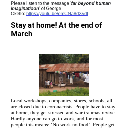
Please listen to the message '
far beyond human
imaginatioon
' of George
Okello:
https://youtu.be/omCNa8dXvdI
Stay at home!
At the end of
March
Local workshops, companies, stores, schools, all
are closed due to coronacrisis. People have to stay
at home, they get stressed and war traumas revive.
Hardly anyone can go to work, and for most
people this means: ‘No work no food’. People get