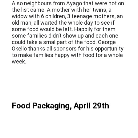
Also neighbours from Ayago that were not on
the list came. A mother with her twins, a
widow with 6 children, 3 teenage mothers, an
old man, all waited the whole day to see if
some food would be left. Happily for them
some families didn’t show up and each one
could take a smal part of the food. George
Okello thanks all sponsors for his opportunity
to make families happy with food for a whole
week.
Food Packaging, April 29th