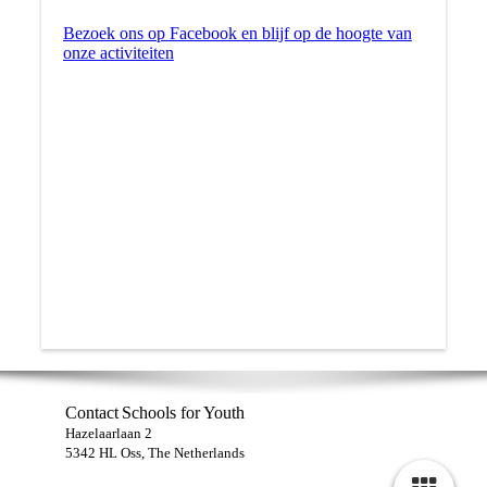
Bezoek ons op Facebook en blijf op de hoogte van
onze activiteiten
Contact
Schools for Youth
Hazelaarlaan 2
5342 HL Oss, The Netherlands