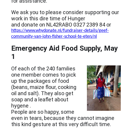
for assistance.
We ask you to please consider supporting our
work in this dire time of Hunger
and donate on NL42RABO 0327 2389 84 or
https://www.whydonate.nl/fundraiser-details/geef-
community-van-john-fisher-school-te-eten/nl
Emergency Aid Food Supply, May
1
Of each of the 240 families
one member comes to pick
up the packages of food
(beans, maize flour, cooking
oil and salt). They also get
soap and a leaflet about
hygene .
People are so happy, some
even in tears, because they cannot imagine
this kind gesture at this very difficult time.