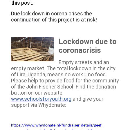
this post.
Due lock down in corona crises the
continuation of this project is at risk!
Lockdown due to
coronacrisis
Empty streets and an
empty market. The total lockdown in the city
of Lira, Uganda, means no work = no food.
Please help to provide food for the community
of the John Fischer School! Find the donation
button on our website
www.schoolsforyouth.org
and give your
support via Whydonate:
https://www.whydonate.nl/fundraiser-details/geef-