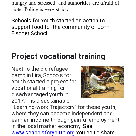
hungry and stressed, and authorities are afraid of
riots. Police is very strict.
Schools for Youth started an action to
support food for the community of John
Fischer School.
Project vocational training
Next to the old refugee
camp in Lira, Schools for
Youth started a project for
vocational training for
disadvantaged youth in
2017. It is a sustainable
“Learning-work Trajectory” for these youth,
where they can become independent and
earn an income through gainful employment
in the local market economy
. See:
www.schoolsforyouth.org
You could share