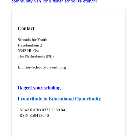
community-van-john-fisher-school-te-eten/nl
Contact
Schools for Youth
Hazelaarlaan 2
5
342 HL Oss
The Netherlands (NL)
E:
info@schoolsforyouth.org
Ik
geef voor scholing
I
contribute to Educational Opportunity
NL42 RABO 0327 2389 84
RSIN:858418046